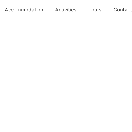
Accommodation
Activities
Tours
Contact