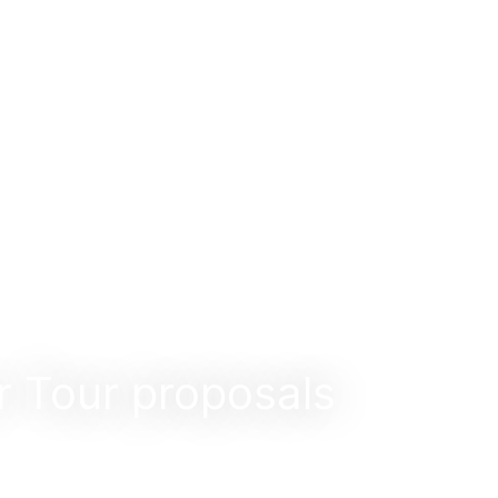
r Tour proposals