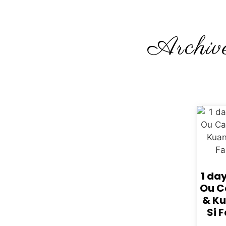
Archive
1 da
Ou C
& K
Si F