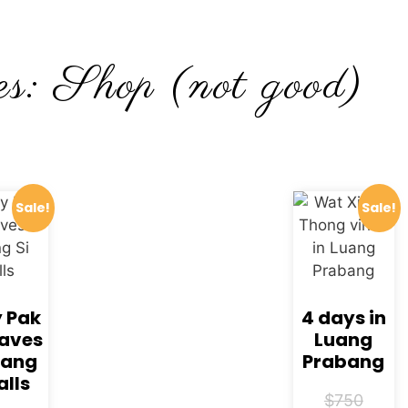
s: Shop (not good)
Sale!
Sale!
y Pak
4 days in
aves
Luang
uang
Prabang
alls
$
750