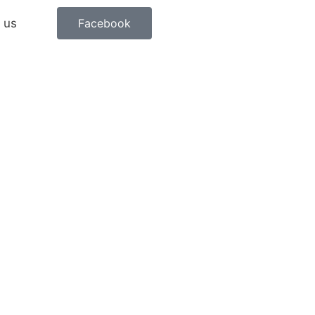
 us
Facebook