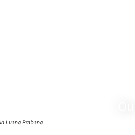
Ou
In Luang Prabang