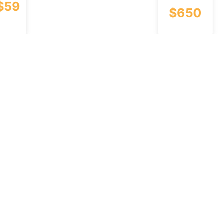
$
59
$
650