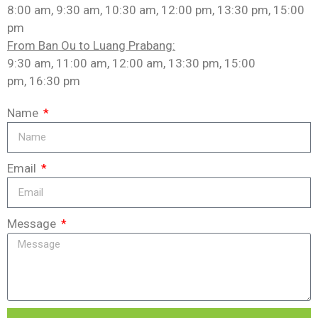
8:00 am, 9:30 am, 10:30 am, 12:00 pm, 13:30 pm, 15:00
pm
From Ban Ou to Luang Prabang:
9:30 am, 11:00 am, 12:00 am, 13:30 pm, 15:00
pm, 16:30 pm
Name
Email
Message