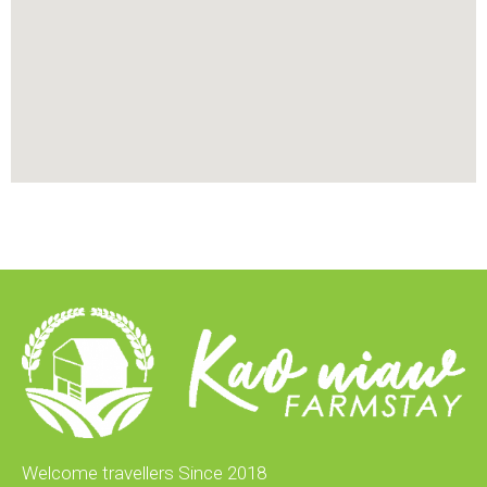
Welcome travellers Since 2018