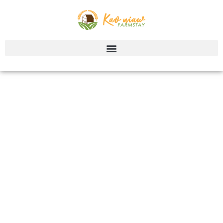
Contact us