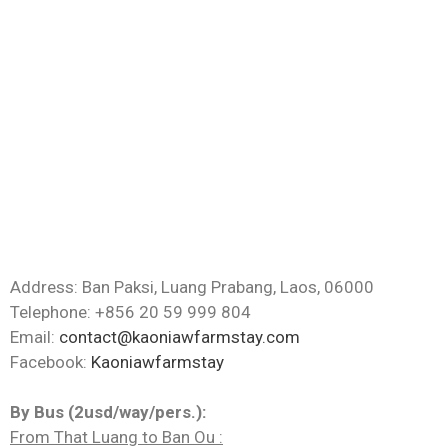
Address: Ban Paksi, Luang Prabang, Laos, 06000
Telephone: +856 20 59 999 804
Email:
contact@kaoniawfarmstay.com
Facebook:
Kaoniawfarmstay
By Bus (2usd/way/pers.):
From That Luang to Ban Ou :