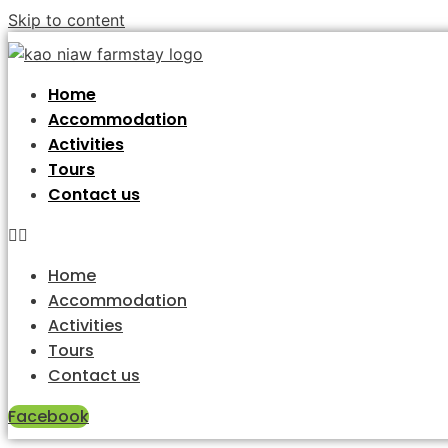
Skip to content
Home
Accommodation
Activities
Tours
Contact us
Home
Accommodation
Activities
Tours
Contact us
Facebook