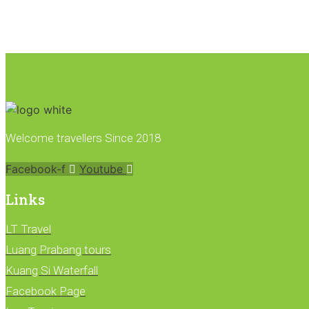
Welcome travellers Since 2018
Facebook-f
Youtube
Links
LT Travel
Luang Prabang tours
Kuang Si Waterfall
Facebook Page